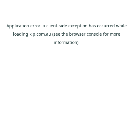
Application error: a
client
-side exception has occurred while
loading
kip.com.au
(see the
browser console
for more
information).