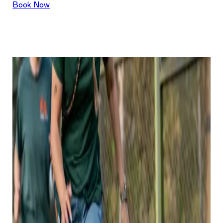
Book Now