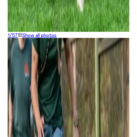
1/
57
Show all photos