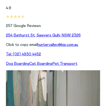
4.9
257
Google Reviews
254 Bathurst St
,
Sawyers Gully
NSW
2326
Click to copy email
huntervalley@kip.com.au
Tel:
(02) 4930 4452
Dog Boarding
Cat Boarding
Pet Transport