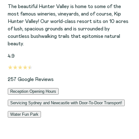
The beautiful Hunter Valley is home to some of the
most famous wineries, vineyards, and of course, Kip
Hunter Valley! Our world-class resort sits on 10 acres
of lush, spacious grounds and is surrounded by
countless bushwalking trails that epitomise natural
beauty.
4.9
257
Google Reviews
Reception Opening Hours
Servicing Sydney and Newcastle with Door-To-Door Transport!
Monday-Friday: 8:00-11:00am, 2:00-5:00pm
Water Fun Park
We offer door-to-door transport across Sydney and
Saturday: 8:00-11:00am
also the Newcastle region. This service is run Monday
With spacious, grassy yards and custom-built facilities,
Sunday: 2:00-5:00pm
to Friday (subject to availability) and is not offered on
your dog can enjoy bushwalks in the great outdoors, or
public holidays. This service can be added as part of