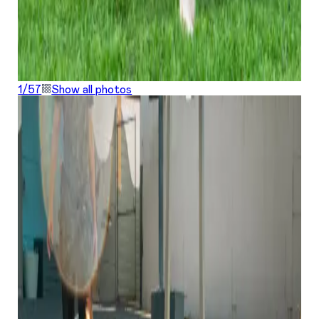
1/
57
Show all photos