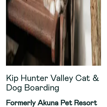
Kip Hunter Valley Cat &
Dog Boarding
Formerly Akuna Pet Resort