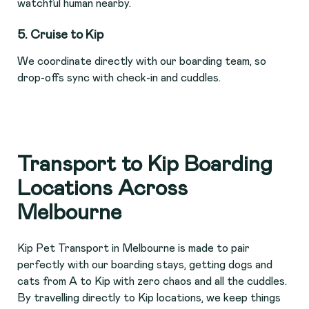
watchful human nearby.
5. Cruise to Kip
We coordinate directly with our boarding team, so
drop-offs sync with check-in and cuddles.
Transport to Kip Boarding
Locations Across
Melbourne
Kip Pet Transport in Melbourne is made to pair
perfectly with our boarding stays, getting dogs and
cats from A to Kip with zero chaos and all the cuddles.
By travelling directly to Kip locations, we keep things