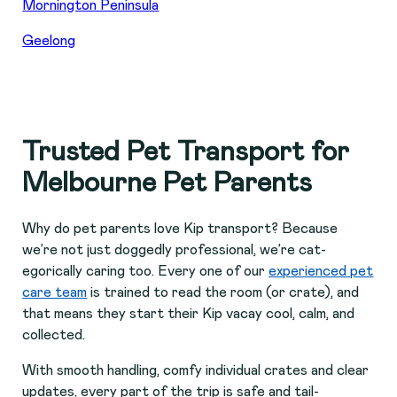
Mornington Peninsula
Geelong
Trusted Pet Transport for
Melbourne Pet Parents
Why do pet parents love Kip transport? Because
we’re not just doggedly professional, we’re cat-
egorically caring too. Every one of our
experienced pet
care team
is trained to read the room (or crate), and
that means they start their Kip vacay cool, calm, and
collected.
With smooth handling, comfy individual crates and clear
updates, every part of the trip is safe and tail-