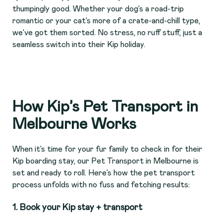
thumpingly good. Whether your dog’s a road-trip
romantic or your cat’s more of a crate-and-chill type,
we’ve got them sorted. No stress, no ruff stuff, just a
seamless switch into their Kip holiday.
How Kip’s Pet Transport in
Melbourne Works
When it’s time for your fur family to check in for their
Kip boarding stay, our Pet Transport in Melbourne is
set and ready to roll. Here’s how the pet transport
process unfolds with no fuss and fetching results:
1.
Book your Kip stay + transport