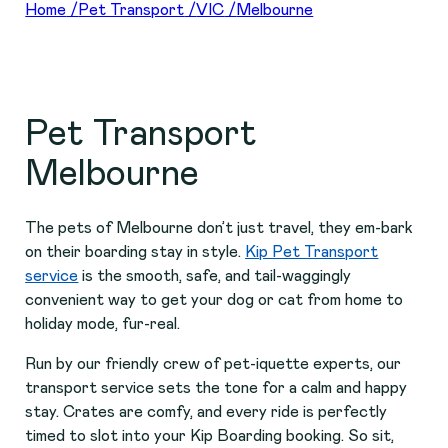
Home
/
Pet Transport
/
VIC
/
Melbourne
Pet Transport
Melbourne
The pets of Melbourne don’t just travel, they em-bark
on their boarding stay in style.
Kip Pet Transport
service
is the smooth, safe, and tail-waggingly
convenient way to get your dog or cat from home to
holiday mode, fur-real.
Run by our friendly crew of pet-iquette experts, our
transport service sets the tone for a calm and happy
stay. Crates are comfy, and every ride is perfectly
timed to slot into your Kip Boarding booking. So sit,