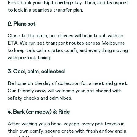
First, book your Kip boarding stay. Then, add transport
to lock in a seamless transfer plan.
2. Plans set
Close to the date, our drivers will be in touch with an
ETA. We run set transport routes across Melbourne
to keep tails calm, crates comfy, and everything moving
with perfect timing.
3. Cool, calm, collected
Be home on the day of collection for a meet and greet.
Our friendly crew will welcome your pet aboard with
safety checks and calm vibes.
4. Bark (or meow) & Ride
After wishing you a bone-voyage, every pet travels in
their own comfy, secure crate with fresh airflow and a