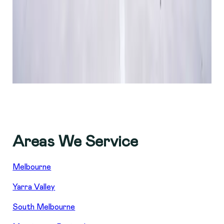
Areas We Service
Melbourne
Yarra Valley
South Melbourne