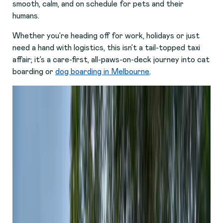
smooth, calm, and on schedule for pets and their
humans.
Whether you’re heading off for work, holidays or just
need a hand with logistics, this isn’t a tail-topped taxi
affair; it’s a care-first, all-paws-on-deck journey into cat
boarding or
dog boarding in Melbourne
.