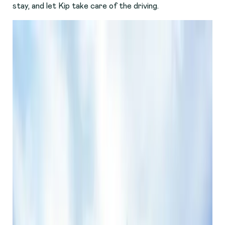
stay, and let Kip take care of the driving.