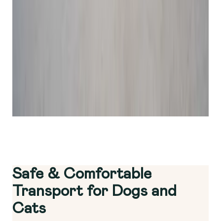
Safe & Comfortable
Transport for Dogs and
Cats