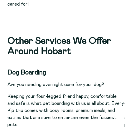
cared for!
Other Services We Offer
Around Hobart
Dog Boarding
Ca
Are you needing overnight care for your dog?
Do 
Keeping your four-legged friend happy, comfortable
Man
and safe is what pet boarding with us is all about. Every
opt
Kip trip comes with cosy rooms, premium meals, and
fel
extras that are sure to entertain even the fussiest
att
pets.
pen