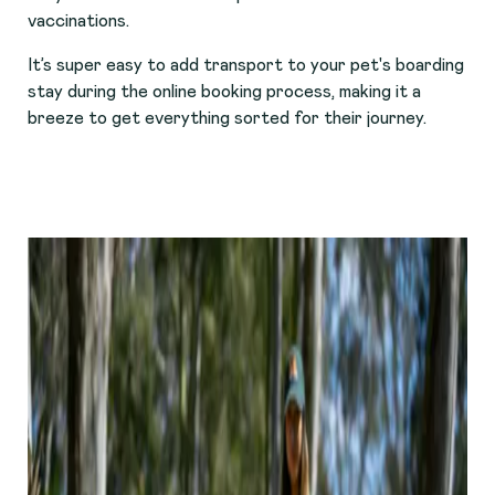
vaccinations.
It’s super easy to add transport to your pet's boarding
stay during the online booking process, making it a
breeze to get everything sorted for their journey.