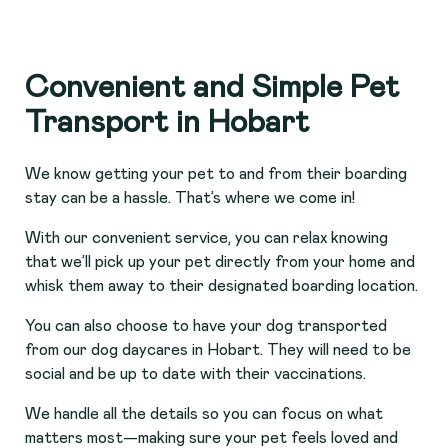
Convenient and Simple Pet
Transport in Hobart
We know getting your pet to and from their boarding
stay can be a hassle. That’s where we come in!
With our convenient service, you can relax knowing
that we’ll pick up your pet directly from your home and
whisk them away to their designated boarding location.
You can also choose to have your dog transported
from our dog daycares in Hobart. They will need to be
social and be up to date with their vaccinations.
We handle all the details so you can focus on what
matters most—making sure your pet feels loved and