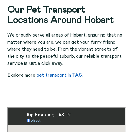
Our Pet Transport
Locations Around Hobart
We proudly serve all areas of Hobart, ensuring that no
matter where you are, we can get your furry friend
where they need to be. From the vibrant streets of
the city to the peaceful suburb, our reliable transport
service is just a click away.
Explore more
pet transport in TAS
.