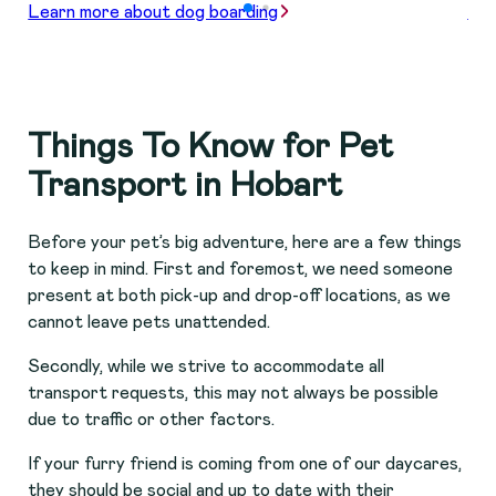
Learn more about dog boarding
Lea
Things To Know for Pet
Transport in Hobart
Before your pet’s big adventure, here are a few things
to keep in mind. First and foremost, we need someone
present at both pick-up and drop-off locations, as we
cannot leave pets unattended.
Secondly, while we strive to accommodate all
transport requests, this may not always be possible
due to traffic or other factors.
If your furry friend is coming from one of our daycares,
they should be social and up to date with their