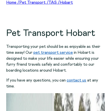
Home
/
Pet Transport
/
TAS
/
Hobart
Pet Transport Hobart
Transporting your pet should be as enjoyable as their
time away! Our
pet transport service
in Hobart is
designed to make your life easier while ensuring your
furry friend travels safely and comfortably to our
boarding locations around Hobart.
If you have any questions, you can
contact us
at any
time.