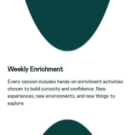
Weekly Enrichment
Every session includes hands-on enrichment activities
chosen to build curiosity and confidence. New
experiences, new environments, and new things to
explore.