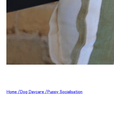
Home
/
Dog Daycare
/
Puppy Socialisation