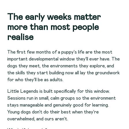
The early weeks matter
more than most people
realise
The first few months of a puppy's life are the most
important developmental window they'll ever have. The
dogs they meet, the environments they explore, and
the skills they start building now all lay the groundwork
for who they'll be as adults.
Little Legends is built specifically for this window.
Sessions run in small, calm groups so the environment
stays manageable and genuinely good for learning.
Young dogs don't do their best when they're
overwhelmed, and ours aren't.