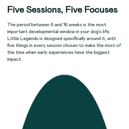
Five Sessions, Five Focuses
The period between 8 and 16 weeks is the most
important developmental window in your dog's life.
Little Legends is designed specifically around it, with
five things in every session chosen to make the most of
the time when early experiences have the biggest
impact.