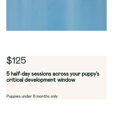
$125
5 half-day sessions across your puppy's
critical development window
Puppies under 6 months only