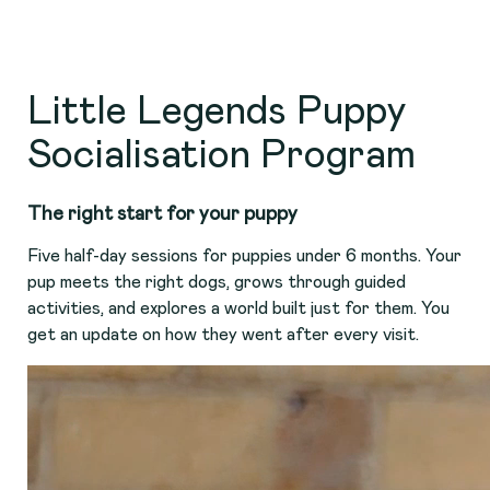
Little Legends Puppy
Socialisation Program
The right start for your puppy
Five half-day sessions for puppies under 6 months. Your
pup meets the right dogs, grows through guided
activities, and explores a world built just for them. You
get an update on how they went after every visit.