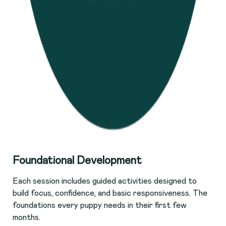
F
oundational Development
Each session includes guided activities designed to
build focus, confidence, and basic responsiveness. The
foundations every puppy needs in their first few
months.