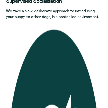
Supervised Socialisation
We take a slow, deliberate approach to introducing
your puppy to other dogs, in a controlled environment.