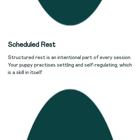
S
cheduled Rest
Structured rest is an intentional part of every session.
Your puppy practises settling and self-regulating, which
is a skill in itself.