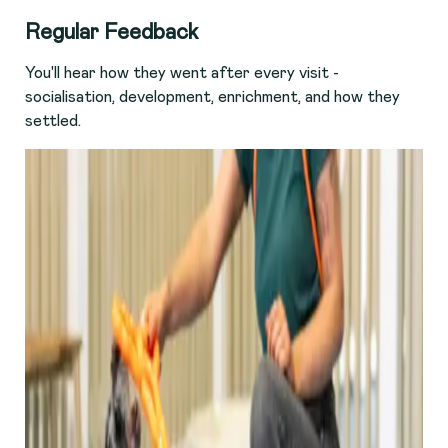
R
egular Feedback
You'll hear how they went after every visit -
socialisation, development, enrichment, and how they
settled.