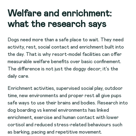
Welfare and enrichment:
what the research says
Dogs need more than a safe place to wait. They need
activity, rest, social contact and enrichment built into
the day. That is why resort-model facilities can offer
measurable welfare benefits over basic confinement.
The difference is not just the doggy decor; it's the
daily care.
Enrichment activities, supervised social play, outdoor
time, new environments and proper rest all give pups
safe ways to use their brains and bodies. Research into
dog boarding vs kennel environments has linked
enrichment, exercise and human contact with lower
cortisol and reduced stress-related behaviours such
as barking, pacing and repetitive movement.