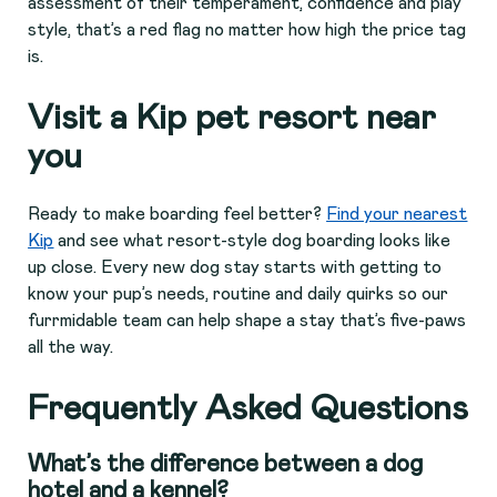
assessment of their temperament, confidence and play
style, that’s a red flag no matter how high the price tag
is.
Visit a Kip pet resort near
you
Ready to make boarding feel better?
Find your nearest
Kip
and see what resort-style dog boarding looks like
up close. Every new dog stay starts with getting to
know your pup’s needs, routine and daily quirks so our
furrmidable team can help shape a stay that’s five-paws
all the way.
Frequently Asked Questions
What’s the difference between a dog
hotel and a kennel?