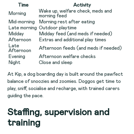
Time
Activity
Wake up, welfare check, meds and
Morning
morning feed
Mid-morning
Morning rest after eating
Late morning
Outdoor playtime
Midday
Midday feed (and meds if needed)
Afternoon
Extras and additional play times
Late
Afternoon feeds (and meds if needed)
Afternoon
Evening
Afternoon welfare checks
Night
Close and sleep
At Kip, a dog boarding day is built around the pawfect
balance of snoozies and zoomies. Doggos get time to
play, sniff, socialise and recharge, with trained carers
guiding the pace.
Staffing, supervision and
training