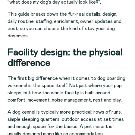
“what does my dog’s day actually look like?”.
This guide breaks down the fur-real details: design,
daily routine, staffing, enrichment, owner updates and
cost, so you can choose the kind of stay your dog
deserves.
Facility design: the physical
difference
The first big difference when it comes to dog boarding
vs kennel is the space itself. Not just where your pup
sleeps, but how the whole facility is built around
comfort, movement, noise management, rest and play.
A dog kennel is typically more practical: rows of runs,
simple sleeping quarters, outdoor access at set times
and enough space for the basics. A pet resort is
usually designed more like an accommodation