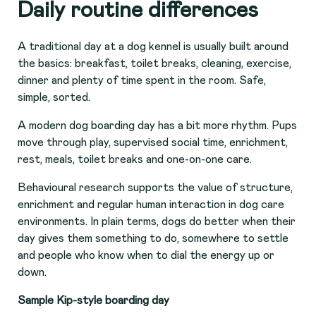
Daily routine differences
A traditional day at a dog kennel is usually built around
the basics: breakfast, toilet breaks, cleaning, exercise,
dinner and plenty of time spent in the room. Safe,
simple, sorted.
A modern dog boarding day has a bit more rhythm. Pups
move through play, supervised social time, enrichment,
rest, meals, toilet breaks and one-on-one care.
Behavioural research supports the value of structure,
enrichment and regular human interaction in dog care
environments. In plain terms, dogs do better when their
day gives them something to do, somewhere to settle
and people who know when to dial the energy up or
down.
Sample Kip-style boarding day