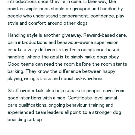
introductions once they’re in care. Either way, the
point is simple: pups should be grouped and handled by
people who understand temperament, confidence, play
style and comfort around other dogs.
Handling style is another giveaway. Reward-based care,
calm introductions and behaviour-aware supervision
create a very different stay from compliance-based
handling, where the goal is to simply make dogs obey.
Good teams can read the room before the room starts
barking. They know the difference between happy
playing, rising stress and social awkwardness.
Staff credentials also help separate proper care from
good intentions with a mop. Certificate-level animal
care qualifications, ongoing behaviour training and
experienced team leaders all point to a stronger dog
boarding set-up.