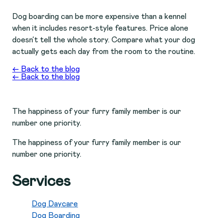
Dog boarding can be more expensive than a kennel
when it includes resort-style features. Price alone
doesn’t tell the whole story. Compare what your dog
actually gets each day from the room to the routine.
← Back to the blog
← Back to the blog
The happiness of your furry family member is our
number one priority.
The happiness of your furry family member is our
number one priority.
Services
Dog Daycare
Dog Boarding