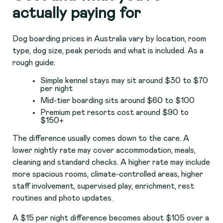
actually paying for
Dog boarding prices in Australia vary by location, room
type, dog size, peak periods and what is included. As a
rough guide:
Simple kennel stays may sit around $30 to $70
per night
Mid-tier boarding sits around $60 to $100
Premium pet resorts cost around $90 to
$150+
The difference usually comes down to the care. A
lower nightly rate may cover accommodation, meals,
cleaning and standard checks. A higher rate may include
more spacious rooms, climate-controlled areas, higher
staff involvement, supervised play, enrichment, rest
routines and photo updates.
A $15 per night difference becomes about $105 over a