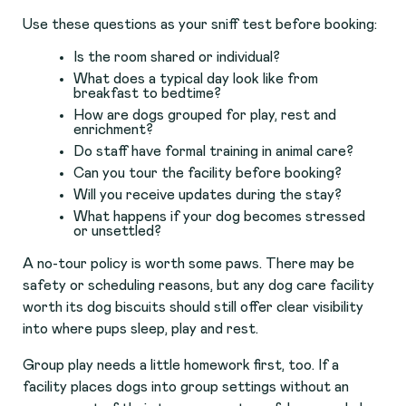
Use these questions as your sniff test before booking:
Is the room shared or individual?
What does a typical day look like from
breakfast to bedtime?
How are dogs grouped for play, rest and
enrichment?
Do staff have formal training in animal care?
Can you tour the facility before booking?
Will you receive updates during the stay?
What happens if your dog becomes stressed
or unsettled?
A no-tour policy is worth some paws. There may be
safety or scheduling reasons, but any dog care facility
worth its dog biscuits should still offer clear visibility
into where pups sleep, play and rest.
Group play needs a little homework first, too. If a
facility places dogs into group settings without an