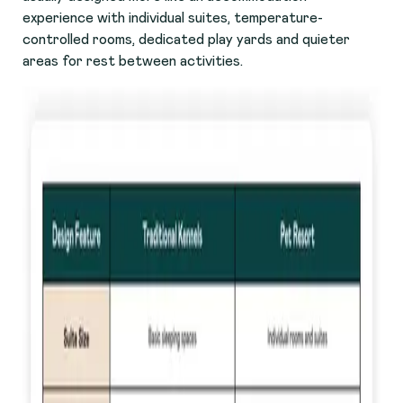
experience with individual suites, temperature-
controlled rooms, dedicated play yards and quieter
areas for rest between activities.