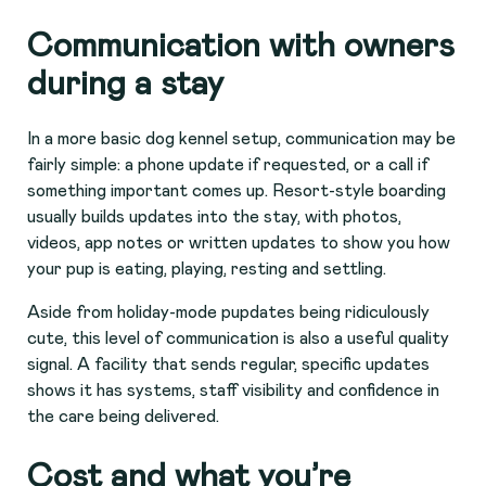
Communication with owners
during a stay
In a more basic dog kennel setup, communication may be
fairly simple: a phone update if requested, or a call if
something important comes up. Resort-style boarding
usually builds updates into the stay, with photos,
videos, app notes or written updates to show you how
your pup is eating, playing, resting and settling.
Aside from holiday-mode pupdates being ridiculously
cute, this level of communication is also a useful quality
signal. A facility that sends regular, specific updates
shows it has systems, staff visibility and confidence in
the care being delivered.
Cost and what you’re