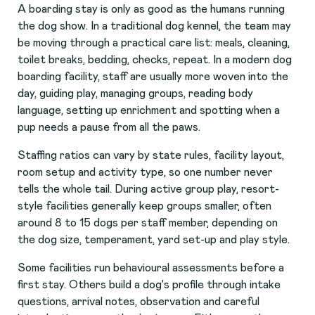
A boarding stay is only as good as the humans running
the dog show. In a traditional dog kennel, the team may
be moving through a practical care list: meals, cleaning,
toilet breaks, bedding, checks, repeat. In a modern dog
boarding facility, staff are usually more woven into the
day, guiding play, managing groups, reading body
language, setting up enrichment and spotting when a
pup needs a pause from all the paws.
Staffing ratios can vary by state rules, facility layout,
room setup and activity type, so one number never
tells the whole tail. During active group play, resort-
style facilities generally keep groups smaller, often
around 8 to 15 dogs per staff member, depending on
the dog size, temperament, yard set-up and play style.
Some facilities run behavioural assessments before a
first stay. Others build a dog's profile through intake
questions, arrival notes, observation and careful