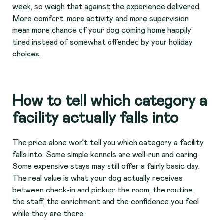
week, so weigh that against the experience delivered.
More comfort, more activity and more supervision
mean more chance of your dog coming home happily
tired instead of somewhat offended by your holiday
choices.
How to tell which category a
facility actually falls into
The price alone won’t tell you which category a facility
falls into. Some simple kennels are well-run and caring.
Some expensive stays may still offer a fairly basic day.
The real value is what your dog actually receives
between check-in and pickup: the room, the routine,
the staff, the enrichment and the confidence you feel
while they are there.