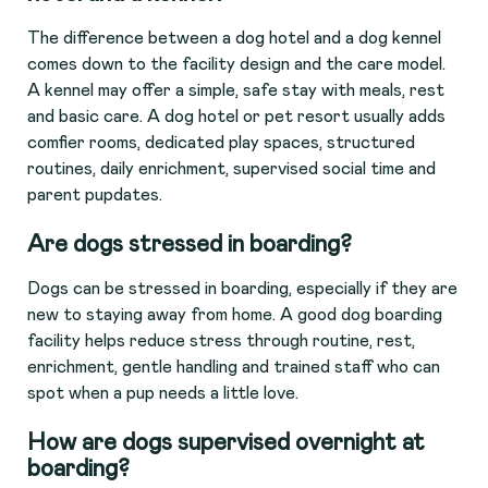
The difference between a dog hotel and a dog kennel
comes down to the facility design and the care model.
A kennel may offer a simple, safe stay with meals, rest
and basic care. A dog hotel or pet resort usually adds
comfier rooms, dedicated play spaces, structured
routines, daily enrichment, supervised social time and
parent pupdates.
Are dogs stressed in boarding?
Dogs can be stressed in boarding, especially if they are
new to staying away from home. A good dog boarding
facility helps reduce stress through routine, rest,
enrichment, gentle handling and trained staff who can
spot when a pup needs a little love.
How are dogs supervised overnight at
boarding?