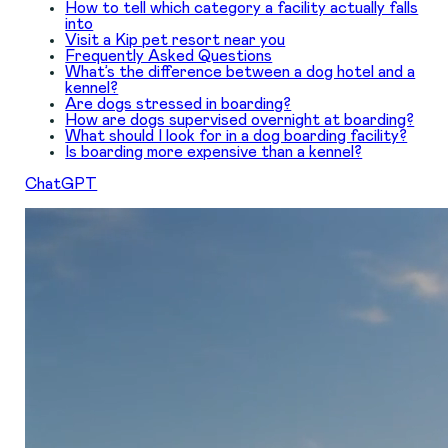
How to tell which category a facility actually falls
into
Visit a Kip pet resort near you
Frequently Asked Questions
What’s the difference between a dog hotel and a
kennel?
Are dogs stressed in boarding?
How are dogs supervised overnight at boarding?
What should I look for in a dog boarding facility?
Is boarding more expensive than a kennel?
ChatGPT