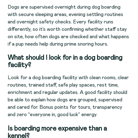
Dogs are supervised overnight during dog boarding
with secure sleeping areas, evening settling routines
and overnight safety checks. Every facility runs
differently, so it’s worth confirming whether staff stay
on site, how often dogs are checked and what happens
if a pup needs help during prime snoring hours.
What should I look for in a dog boarding
facility?
Look for a dog boarding facility with clean rooms, clear
routines, trained staff, safe play spaces, rest time,
enrichment and regular updates. A good facility should
be able to explain how dogs are grouped, supervised
and cared for. Bonus points for tours, transparency
and zero “everyone in, good luck” energy.
Is boarding more expensive than a
kennel?