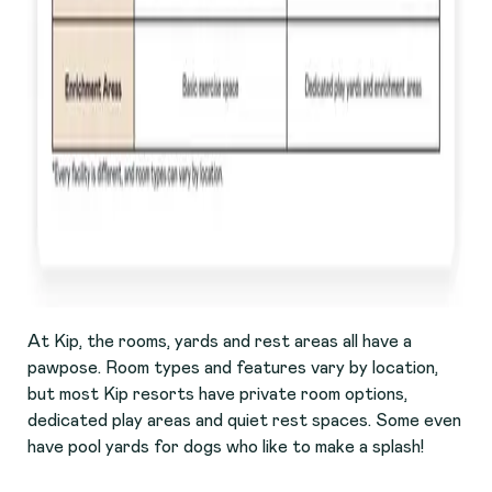
At Kip, the rooms, yards and rest areas all have a
pawpose. Room types and features vary by location,
but most Kip resorts have private room options,
dedicated play areas and quiet rest spaces. Some even
have pool yards for dogs who like to make a splash!