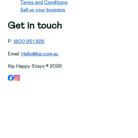
Terms and Conditions
Sell us your business
Get in touch
P:
1800 951 926
Email:
Hello@kip.com.au
Kip Happy Stays ©
2026