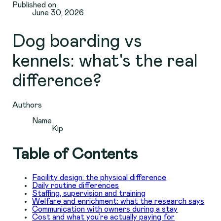
Published on
June 30, 2026
Dog boarding vs
kennels: what's the real
difference?
Authors
Name
Kip
Table of Contents
Facility design: the physical difference
Daily routine differences
Staffing, supervision and training
Welfare and enrichment: what the research says
Communication with owners during a stay
Cost and what you’re actually paying for