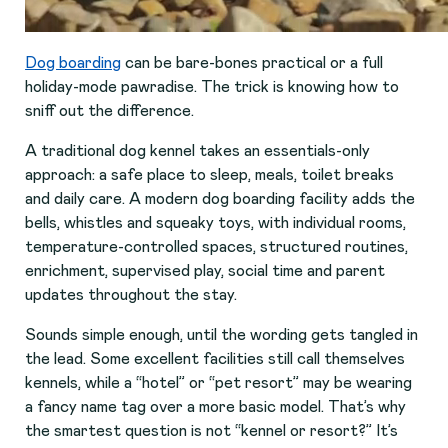
Dog boarding
can be bare-bones practical or a full
holiday-mode pawradise. The trick is knowing how to
sniff out the difference.
A traditional dog kennel takes an essentials-only
approach: a safe place to sleep, meals, toilet breaks
and daily care. A modern dog boarding facility adds the
bells, whistles and squeaky toys, with individual rooms,
temperature-controlled spaces, structured routines,
enrichment, supervised play, social time and parent
updates throughout the stay.
Sounds simple enough, until the wording gets tangled in
the lead. Some excellent facilities still call themselves
kennels, while a “hotel” or “pet resort” may be wearing
a fancy name tag over a more basic model. That’s why
the smartest question is not “kennel or resort?” It’s