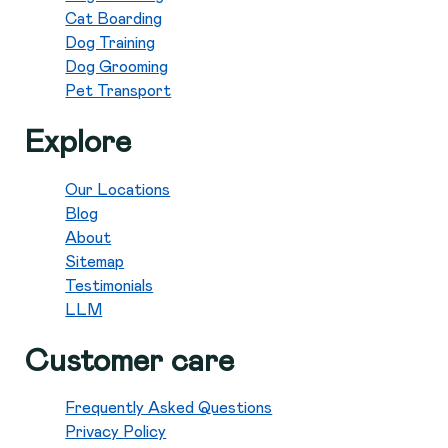
Cat Boarding
Dog Training
Dog Grooming
Pet Transport
Explore
Our Locations
Blog
About
Sitemap
Testimonials
LLM
Customer care
Frequently Asked Questions
Privacy Policy