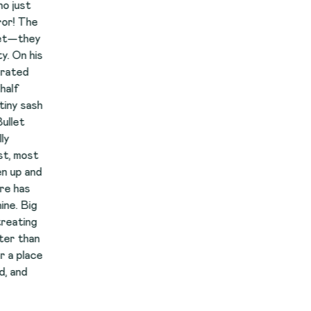
y
s
h
d
e