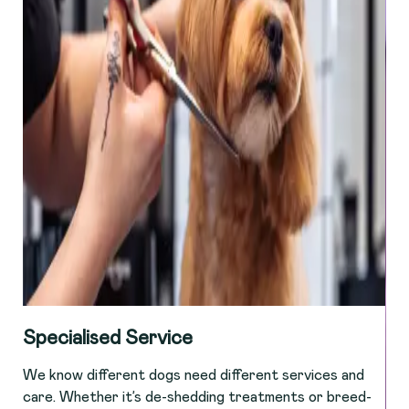
Specialised Service
We know different dogs need different services and
care. Whether it’s de-shedding treatments or breed-