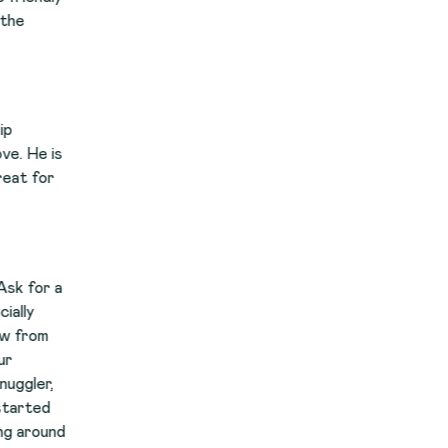
s
a
nd