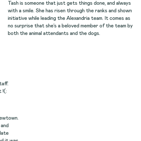
Tash is someone that just gets things done, and always
with a smile. She has risen through the ranks and shown
initiative while leading the Alexandria team. It comes as
no surprise that she’s a beloved member of the team by
both the animal attendants and the dogs.
.
s