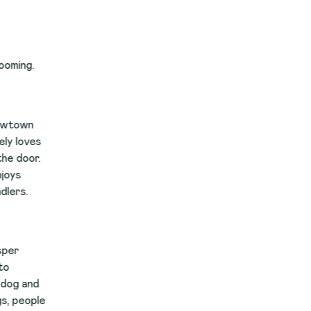
s
.
le