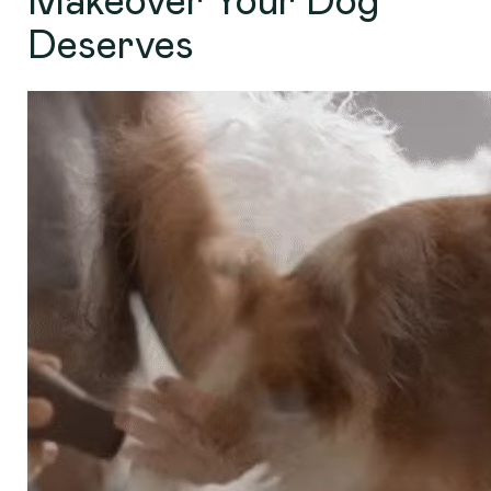
Makeover Your Dog
Deserves