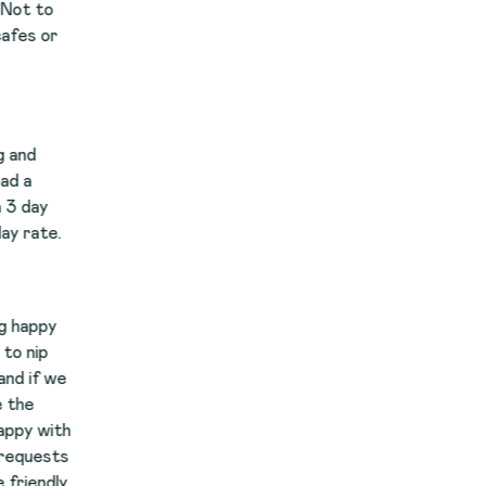
e
th
s
y