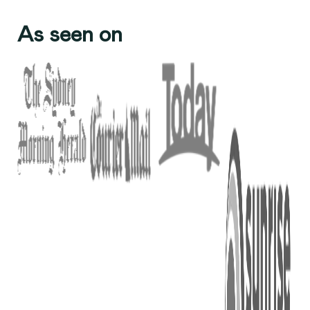
As seen on