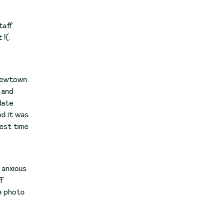
.
s
e