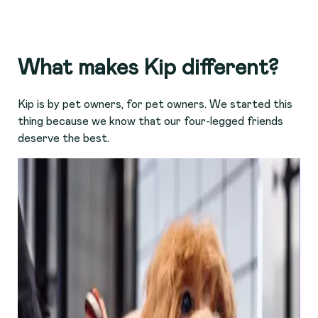
What makes Kip different?
Kip is by pet owners, for pet owners. We started this
thing because we know that our four-legged friends
deserve the best.