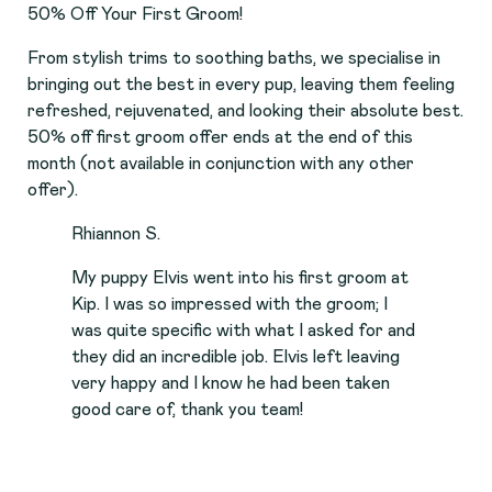
50% Off Your First Groom!
From stylish trims to soothing baths, we specialise in
bringing out the best in every pup, leaving them feeling
refreshed, rejuvenated, and looking their absolute best.
50% off first groom offer ends at the end of this
month (not available in conjunction with any other
offer).
Rhiannon S.
My puppy Elvis went into his first groom at
Kip. I was so impressed with the groom; I
was quite specific with what I asked for and
they did an incredible job. Elvis left leaving
very happy and I know he had been taken
good care of, thank you team!