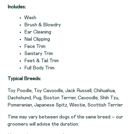
Includes:
Wash
Brush & Blowdry
Ear Cleaning
Nail Clipping
Face Trim
Sanitary Trim
Feet & Tail Trim
Full Body Trim
Typical Breeds:
Toy Poodle, Toy Cavoodle, Jack Russell, Chihuahua,
Dachshund, Pug, Boston Terrier, Cavoodle, Shih Tzu,
Pomeranian, Japanese Spitz, Westie, Scottish Terrier
Time may vary between dogs of the same breed – our
groomers will advise the duration.