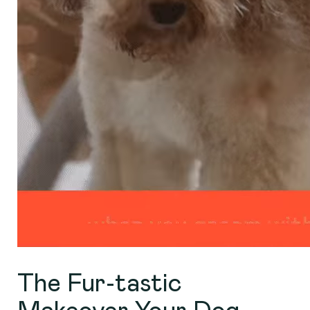
The Fur-tastic