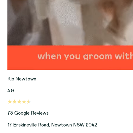
Kip Newtown
4.9
73
Google Reviews
17 Erskineville Road, Newtown NSW 2042