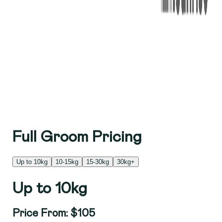
Full Groom Pricing
Up to 10kg
10-15kg
15-30kg
30kg+
Up to 10kg
Price From: $105