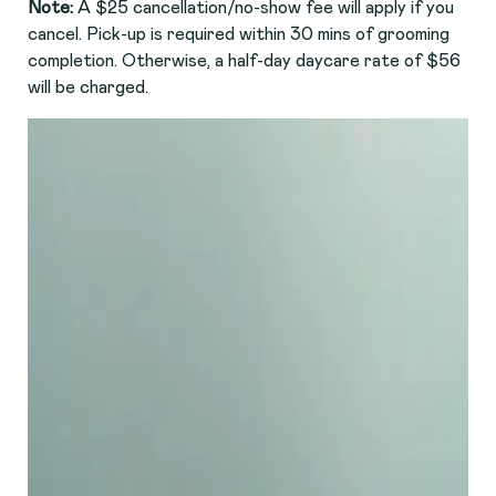
Note:
A $25 cancellation/no-show fee will apply if you
cancel. Pick-up is required within 30 mins of grooming
completion. Otherwise, a half-day daycare rate of $56
will be charged.