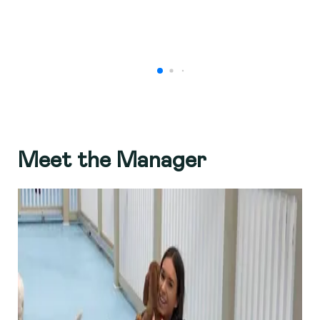
Meet the Manager