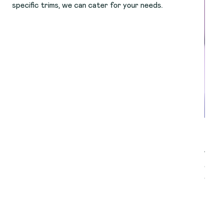
specific trims, we can cater for your needs.
Cl
We 
dog
qua