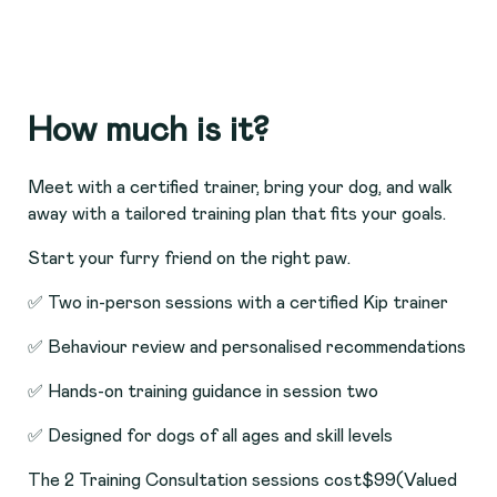
How much is it?
Meet with a certified trainer, bring your dog, and walk
away with a tailored training plan that fits your goals.
Start your furry friend on the right paw.
✅ Two in-person sessions with a certified Kip trainer
✅ Behaviour review and personalised recommendations
✅ Hands-on training guidance in session two
✅ Designed for dogs of all ages and skill levels
The 2 Training Consultation sessions cost
$99
(Valued