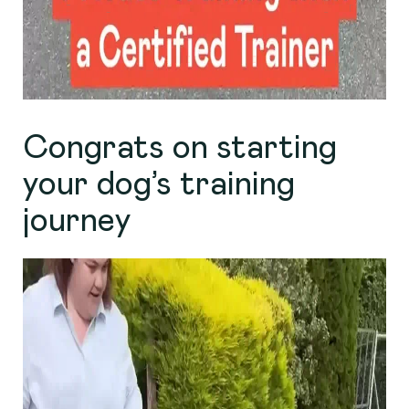
Congrats on starting
your dog’s training
journey