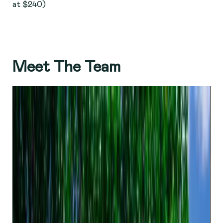
at $240)
Meet The Team