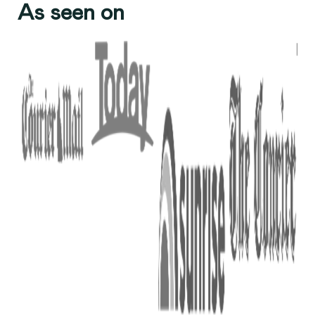
As seen on