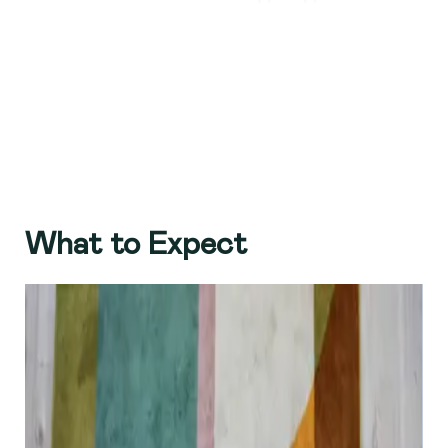
What to Expect