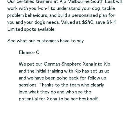
Our certified trainers at Kip Melbourne South East will
work with you 1-on-1 to understand your dog, tackle
problem behaviours, and build a personalised plan for
you and your dog’s needs. Valued at $240, save $141!
Limited spots available.
See what our customers have to say
Eleanor C.
We put our German Shepherd Xena into Kip
and the initial training with Kip has set us up
and we have been going back for follow up
sessions. Thanks to the team who clearly
love what they do and who see the
potential for Xena to be her best self.