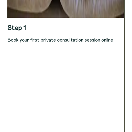
Step 1
Book your first private consultation session online