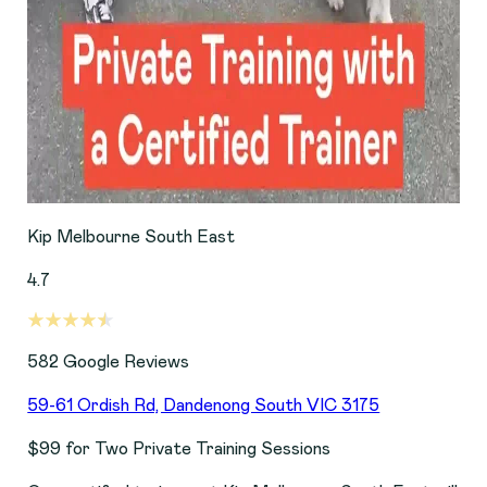
Kip Melbourne South East
4.7
582
Google Reviews
59-61 Ordish Rd, Dandenong South VIC 3175
$99 for Two Private Training Sessions