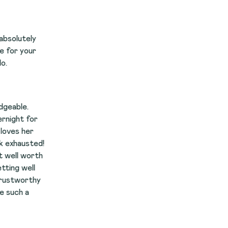
r
d!
th
y