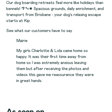
Our dog boarding retreats feel more like holidays than
kennels! 🌴🐾☀️ Spacious grounds, daily enrichment, and
transport from Brisbane - your dog’s relaxing escape
starts at Kip.
See what our customers have to say
Mairie
My girls Charlotte & Lola came home so
happy. It was their first time away from
home so I was extremely anxious leaving
them but after receiving the photos and
videos this gave me reassurance they were
in great hands.