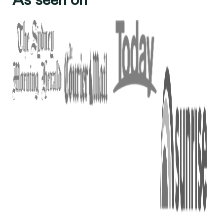
As seen on