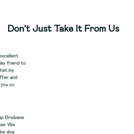
Don’t Just Take It From Us
to
e