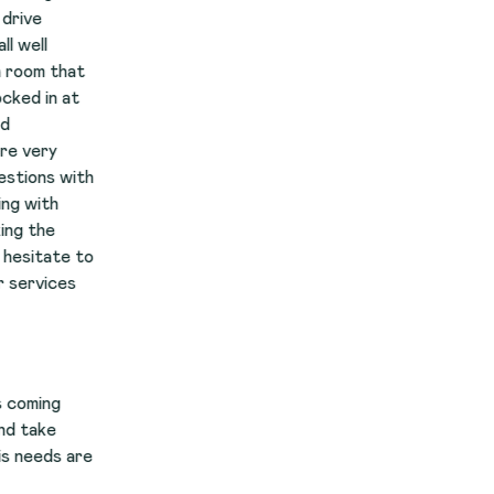
t
th
to
re