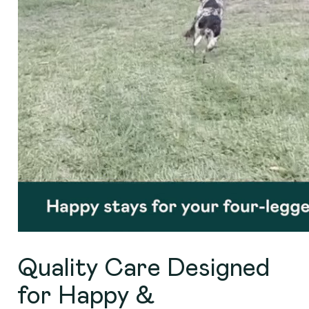
Quality Care Designed
for Happy &