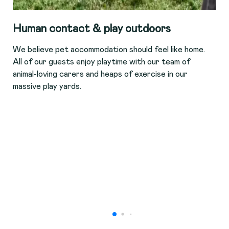
Human contact & play outdoors
We believe pet accommodation should feel like home.
All of our guests enjoy playtime with our team of
animal-loving carers and heaps of exercise in our
massive play yards.