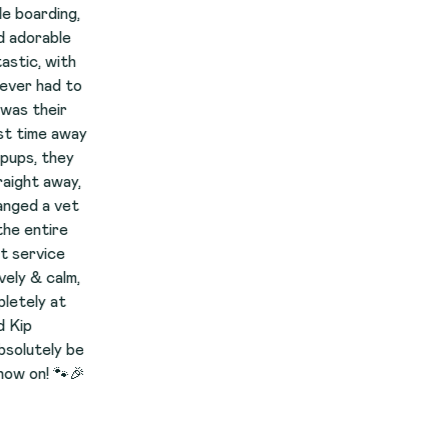
,
h
to
ay
y
y,
t
,
be
🎉