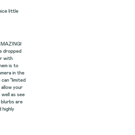
he
ed
r
ee
e