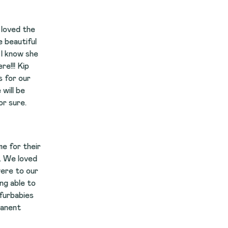
e
r
r