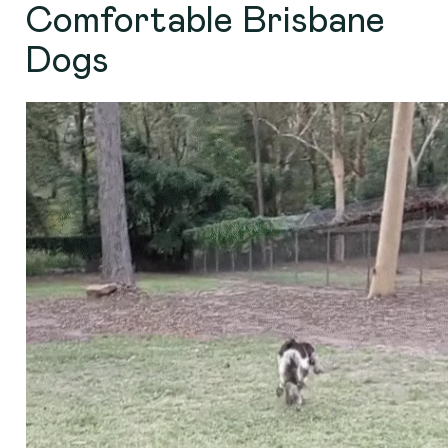
Comfortable Brisbane
Dogs