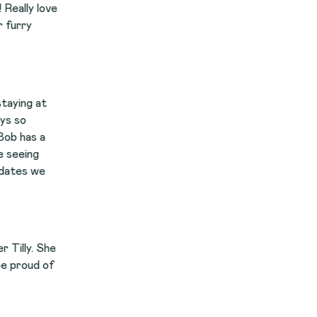
ve
e
f