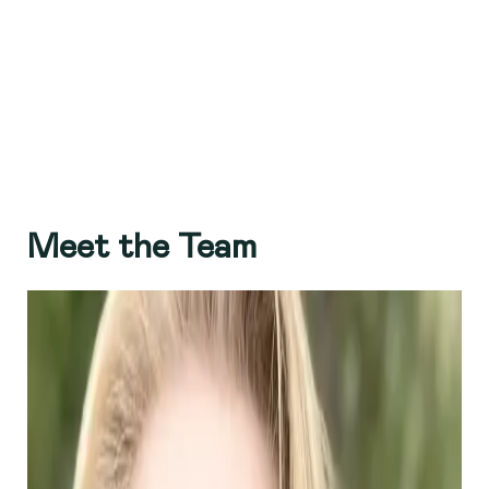
Meet the Team