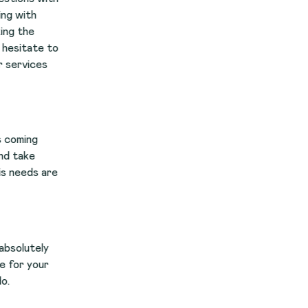
to
re