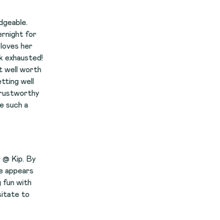
r
d!
th
y