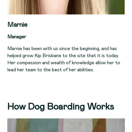
Marnie
Manager
Marnie has been with us since the beginning, and has
helped grow Kip Brisbane to the site that it is today.
Her compassion and wealth of knowledge allow her to
lead her team to the best of her abilities.
How Dog Boarding Works