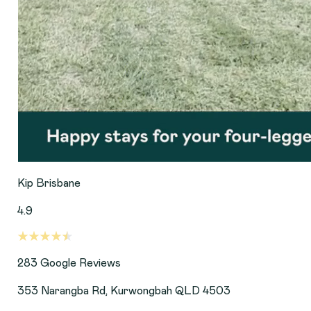
Kip Brisbane
4.9
283
Google Reviews
353 Narangba Rd, Kurwongbah QLD 4503