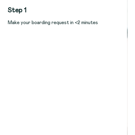
Step 1
Make your boarding request in <2 minutes