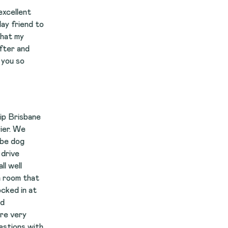
to
e
t
th