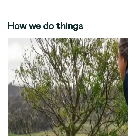
How we do things